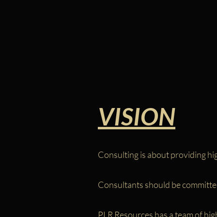
VISION
Consulting is about providing hig
Consultants should be committed
PLR Resources has a team of highl