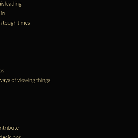
isleading
 in
n tough times
as
ays of viewing things
ntribute
decisions