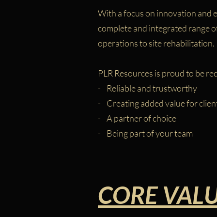
With a focus on innovation and ef
complete and integrated range of 
operations to site rehabilitation.
PLR Resources is proud to be re
- Reliable and trustworthy
- Creating added value for clien
- A partner of choice
- Being part of your team
CORE VAL