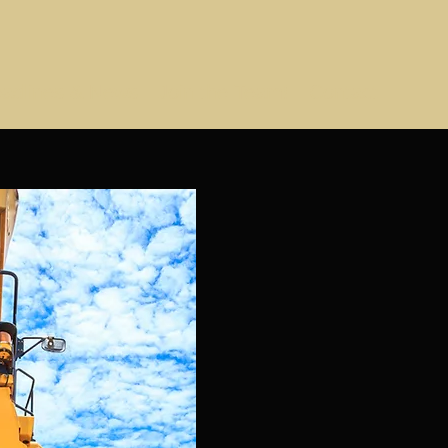
adlines & News
Join the Team!
Contact