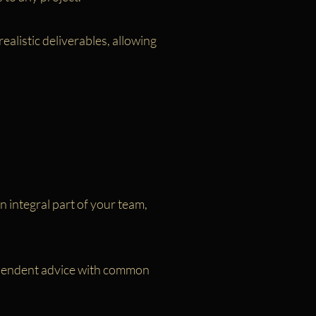
alistic deliverables, allowing
 integral part of your team,
dependent advice with common