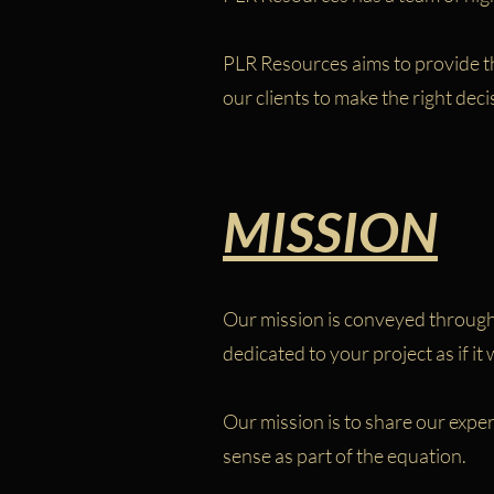
PLR Resources aims to provide th
our clients to make the right deci
MISSION
Our mission is conveyed through 
dedicated to your project as if it
Our mission is to share our expe
sense as part of the equation.