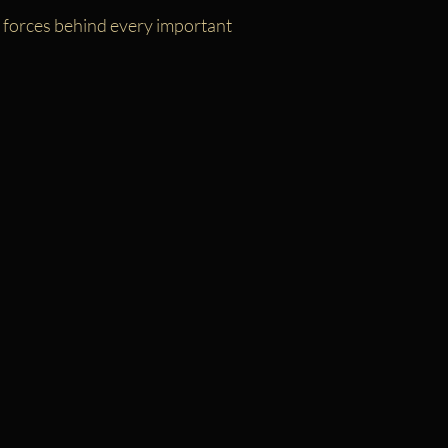
g forces behind every important