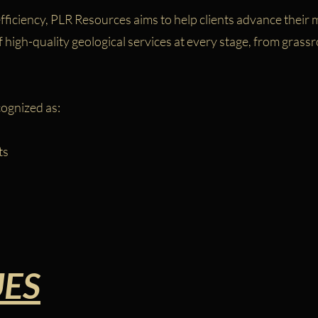
ficiency, PLR Resources aims to help clients advance their m
high-quality geological services at every stage, from grassr
cognized as:
ts
UES