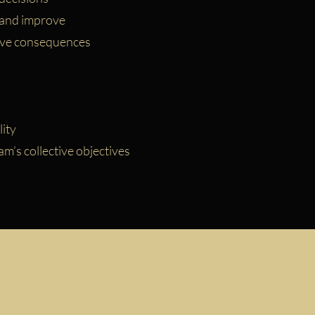
 and improve
ave consequences
ity
’s collective objectives
PLR Resources Inc.