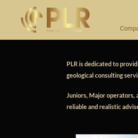
PLR Resources I
Home
Comp
PLR is dedicated to providi
geological consulting serv
Juniors, Major operators, 
reliable and realistic advi