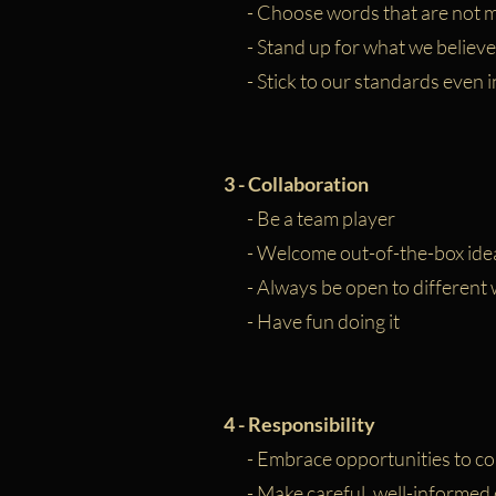
- Choose words that are not m
- Stand up for what we believe
- Stick to our standards even i
3 -
Collaboration
- Be a team player
- Welcome out-of-the-box ide
- Always be open to different w
- Have fun doing it
4 - Responsibility
- Embrace opportunities to co
- Make careful, well-informed 