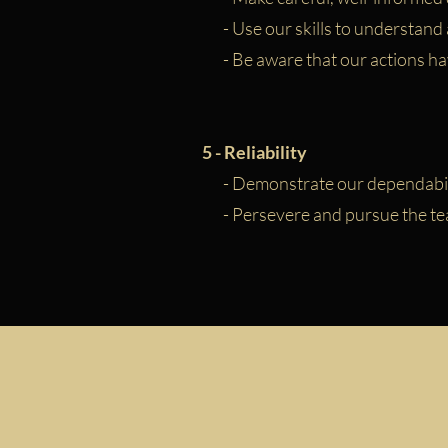
- Use our skills to understand
- Be aware that our actions h
5 - Reliability
- Demonstrate our dependabil
- Persevere and pursue the team