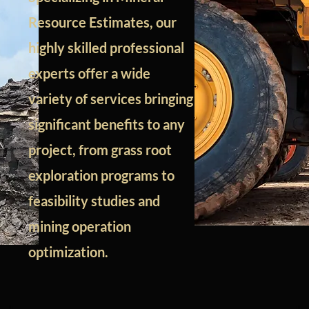
Resource Estimates, our
highly skilled professional
experts offer a wide
variety of services bringing
significant benefits to any
project, from grass root
exploration programs to
feasibility studies and
mining operation
optimization.