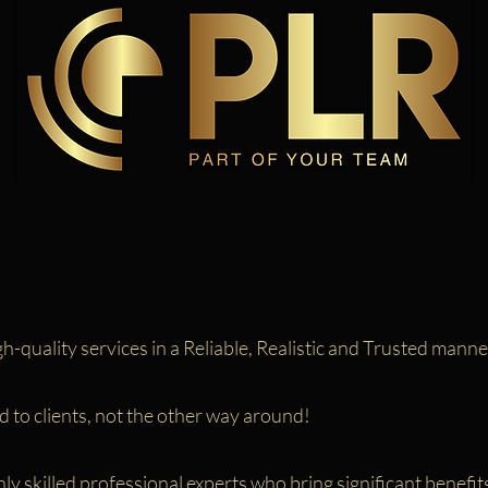
h-quality services in a Reliable, Realistic and Trusted manne
 to clients, not the other way around!
y skilled professional experts who bring significant benefits