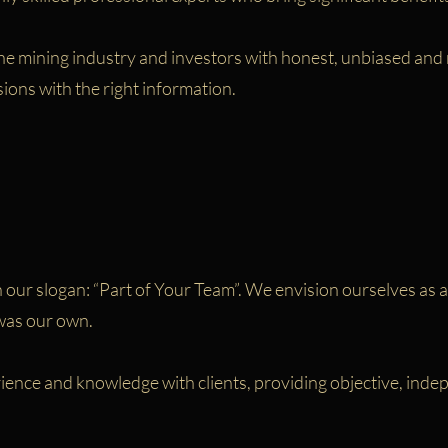
e mining industry and investors with honest, unbiased and re
sions with the right information.
our slogan: “Part of Your Team”. We envision ourselves as an
 was our own.
rience and knowledge with clients, providing objective, in