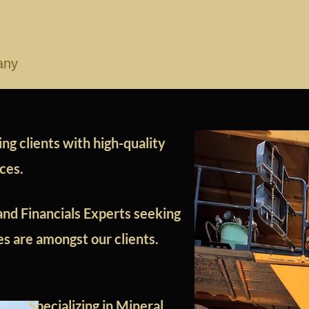
nc.
Reliable - Realistic - Trusted
any
Management
Services
Deposit Types
He
ng clients with high-quality
ices.
and Financials Experts seeking
ses are amongst our clients.
Specializing in Mineral