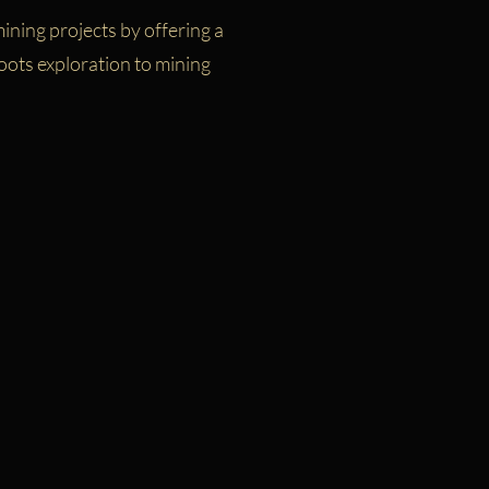
ining projects by offering a
oots exploration to mining