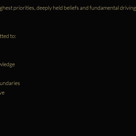
ghest priorities, deeply held beliefs and fundamental drivin
ted to:
wledge
undaries
ve