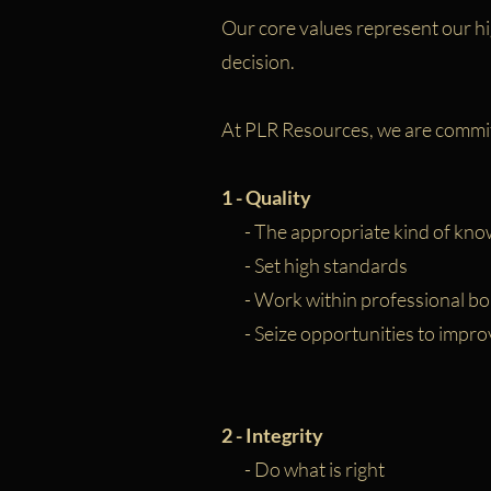
Our core values represent our hi
decision.
At PLR Resources, we are commit
1 - Quality
- The appropriate kind of kno
- Set high standards
- Work within professional bo
- Seize opportunities to impro
2 - Integrity
- Do what is right